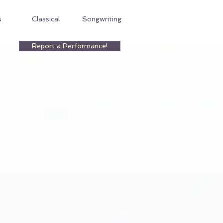
s
Classical
Songwriting
Report a Performance!