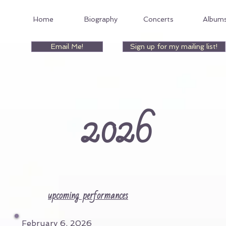
Home
Biography
Concerts
Album
Email Me!
Sign up for my mailing list!
202
6
upcoming performances
February 6, 2026