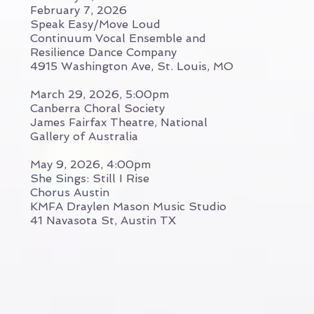
February 7, 2026
Speak Easy/Move Loud
Continuum Vocal Ensemble and
Resilience Dance Company
4915 Washington Ave, St. Louis, MO
March 29, 2026, 5:00pm
Canberra Choral Society
James Fairfax Theatre, National
Gallery of Australia
May 9, 2026, 4:00pm
She Sings: Still I Rise
Chorus Austin
KMFA Draylen Mason Music Studio
41 Navasota St, Austin TX