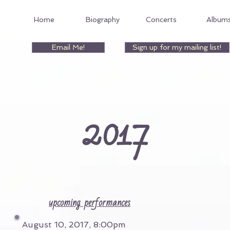
Home
Biography
Concerts
Album
Email Me!
Sign up for my mailing list!
2017
upcoming performances
August 10, 2017, 8:00pm