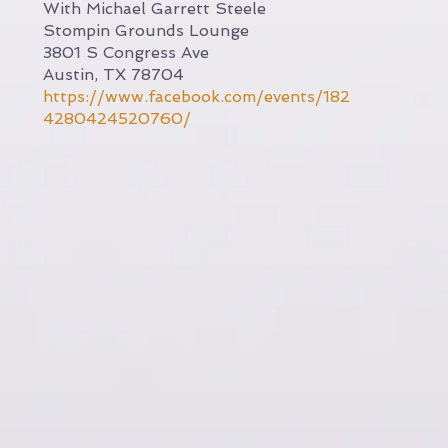
With Michael Garrett Steele
Stompin Grounds Lounge
3801 S Congress Ave
Austin, TX 78704
https://www.facebook.com/events/182
4280424520760/