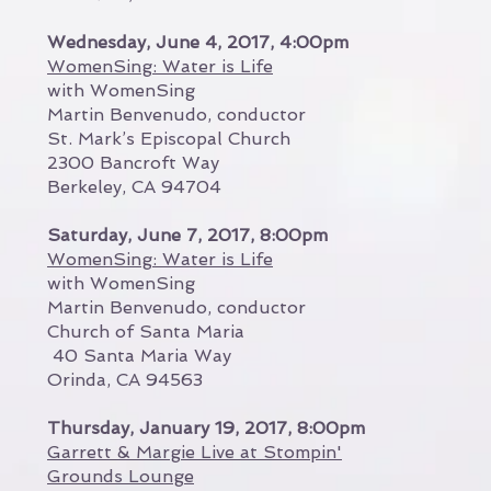
Wednesday, June 4, 2017, 4:00pm
WomenSing: Water is Life
with WomenSing
Martin Benvenudo, conductor
St. Mark’s Episcopal Church
2300 Bancroft Way
Berkeley, CA 94704
Saturday, June 7, 2017, 8:00pm
WomenSing: Water is Life
with WomenSing
Martin Benvenudo, conductor
Church of Santa Maria
40 Santa Maria Way
Orinda, CA 94563
Thursday, January 19, 2017, 8:00pm
Garrett & Margie Live at Stompin'
Grounds Lounge