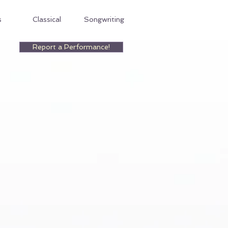
s
Classical
Songwriting
Report a Performance!