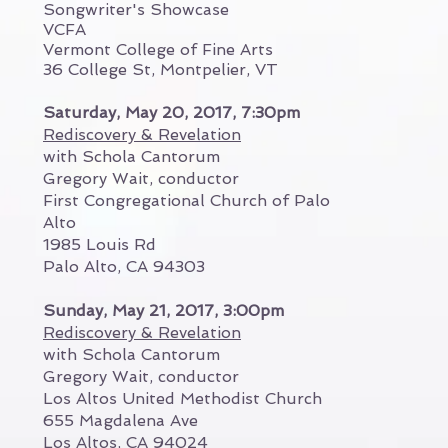
Songwriter's Showcase
VCFA
Vermont College of Fine Arts
36 College St, Montpelier, VT
Saturday, May 20, 2017, 7:30pm
Rediscovery & Revelation
with Schola Cantorum
Gregory Wait, conductor
First Congregational Church of Palo
Alto
1985 Louis Rd
Palo Alto, CA 94303
Sunday, May 21, 2017, 3:00pm
Rediscovery & Revelation
with Schola Cantorum
Gregory Wait, conductor
Los Altos United Methodist Church
655 Magdalena Ave
Los Altos, CA 94024