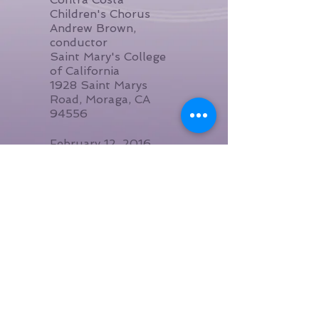
Children's Chorus
Andrew Brown,
conductor
Saint Mary's College
of California
1928 Saint Marys
Road, Moraga, CA
94556
February 12, 2016,
8:00pm
Songwriter's
Showcase
VCFA
Vermont College of
Fine Arts
36 College St,
Montpelier, VT