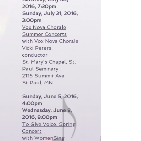
2016, 7:30pm
Sunday, July 31, 2016,
3:00pm
Vox Nova Chorale
Summer Concerts
with Vox Nova Chorale
Vicki Peters,
conductor
St. Mary's Chapel, St.
Paul Seminary
2115 Summit Ave.
St Paul, MN
Sunday, June 5, 2016,
4:00pm
Wednesday, June 8,
2016, 8:00pm
To Give Voice: Spring
Concert
with WomenSing