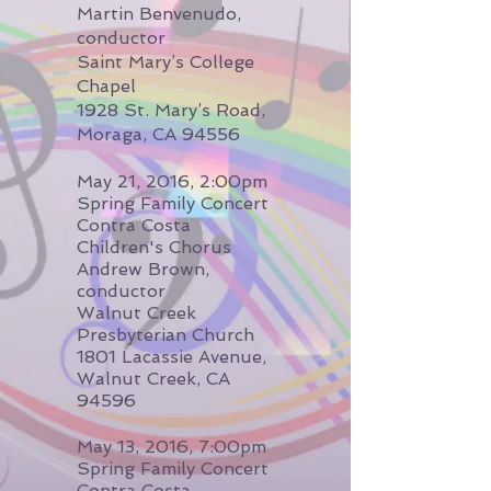
Martin Benvenudo,
conductor
Saint Mary’s College
Chapel
1928 St. Mary’s Road,
Moraga, CA 94556
May 21, 2016, 2:00pm
Spring Family Concert
Contra Costa
Children's Chorus
Andrew Brown,
conductor
Walnut Creek
Presbyterian Church
1801 Lacassie Avenue,
Walnut Creek, CA
94596
May 13, 2016, 7:00pm
Spring Family Concert
Contra Costa