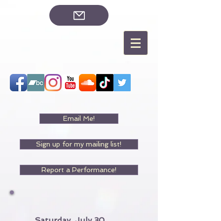
Email Me!
Sign up for my mailing list!
Report a Performance!
Saturday, July 30,